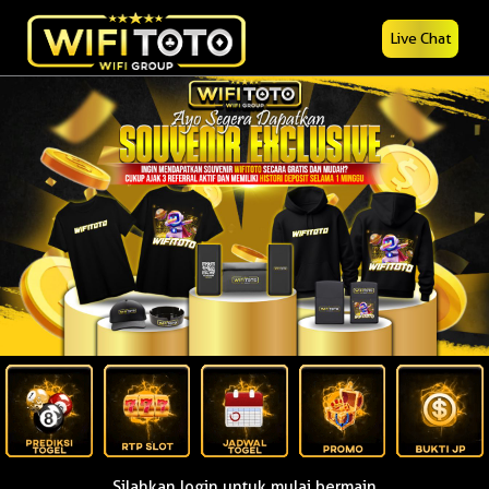
Live Chat
Silahkan login untuk mulai bermain