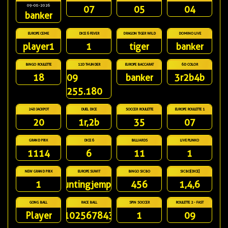
09-08-2026
07
05
04
banker
EUROPE CEME
DICE 6 FEVER
DRAGON TIGER WILD
DOMINO LIVE
player1
1
tiger
banker
BINGO ROULETTE
12D THUNDER
EUROPE BACCARAT
6D COLOR
18
09
banker
3r2b4b
255.180
24D JACKPOT
DUEL DICE
SOCCER ROULETTE
EUROPE ROULETTE 1
20
1r,2b
35
07
GRAND PRIX
DICE 6
BILLIARDS
LIVE PLINKO
1114
6
11
1
NEW GRAND PRIX
EUROPE SUWIT
BINGO SICBO
SICBO[DICE]
1
guntingjempol
456
1,4,6
GONG BALL
RACE BALL
SPIN SOCCER
ROULETTE 2 - FAST
Player
91025678431
1
09