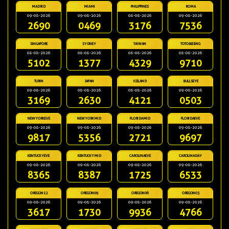
MADRID
MIAMI
PHILIPPINES
ROMA
09-08-2026
09-08-2026
08-08-2026
09-08-2026
2690
0469
3176
7536
SINGAPORE
SYDNEY
TAIWAN
TOTOBEIJING
08-08-2026
08-08-2026
08-08-2026
08-08-2026
5102
1377
4329
9710
TURIN
JAPAN
ICELAND
BULLSEYE
09-08-2026
08-08-2026
08-08-2026
09-08-2026
3169
2630
4121
0503
NEWYORKEVE
NEWYORKMID
FLORIDAMID
FLORIDAEVE
09-08-2026
09-08-2026
09-08-2026
09-08-2026
9817
5356
2721
9697
KENTUCKYEVE
KENTUCKYMID
CAROLINAEVE
CAROLINADAY
09-08-2026
09-08-2026
09-08-2026
09-08-2026
8365
8387
1725
6533
OREGON12
OREGON09
OREGON06
OREGON03
09-08-2026
09-08-2026
09-08-2026
09-08-2026
3617
1730
9936
4766