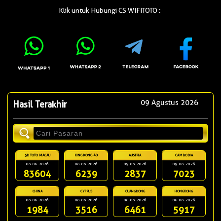
Klik untuk Hubungi CS WIFITOTO :
09 Agustus 2026
Hasil Terakhir
5D TOTO MACAU
KING KONG 4D
AUSTRIA
CAMBODIA
08-08-2026
08-08-2026
09-08-2026
09-08-2026
83604
6239
2837
7023
CHINA
CYPRUS
GUANGDONG
HONGKONG
08-08-2026
08-08-2026
08-08-2026
08-08-2026
1984
3516
6461
5917