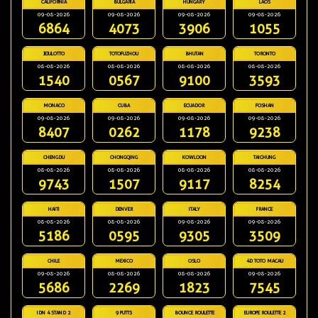
CALIFORNIA
BULGARIA
HUNGARY
LAOS
09-08-2026
09-08-2026
09-08-2026
09-08-2026
6864
4073
3906
1055
JEJULOTTO
TOTOFUZHOU
BHUTAN
TORONTO
08-08-2026
08-08-2026
08-08-2026
08-08-2026
1540
0567
9100
3593
MONACO
CUBA
ECUADOR
FOSHAN
09-08-2026
09-08-2026
09-08-2026
09-08-2026
8407
0262
1178
9238
CHENGDU
CHONGQING
KOWLOON
TAICHUNG
08-08-2026
08-08-2026
08-08-2026
08-08-2026
9743
1507
9117
8254
HAITI
DENVER
ITALY
FRANCE
08-08-2026
08-08-2026
09-08-2026
09-08-2026
5186
0595
9305
3509
CHILE
MEXICO
OSLO
4D TOTO MACAU
09-08-2026
08-08-2026
08-08-2026
09-08-2026
5686
2269
1823
7545
IDN 4 STAND 2
9 PUTTS
BOUNCE ROULETTE
EUROPE ROULETTE 2