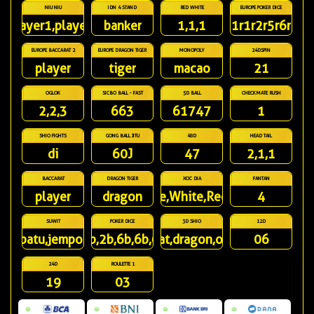
NIU NIU
IDN 4 STAND
RED WHITE
EUROPE POKER DICE
player1,player3
banker
1,1,1
1r1r2r5r6r
EUROPE BACCARAT 2
EUROPE DRAGON TIGER
MONOPOLY
24DSPIN
player
tiger
macao
21
OGLOK
SICBO BALL - FAST
5D BALL
CHECKMATE RUSH
2,2,3
663
61747
1
SHIO FIGHTS
GONG BALL JITU
48D
HEAD TAIL
di
60J
47
2,1,1
BACCARAT
DRAGON TIGER
XOC DIA
FANTAN
player
dragon
White,White,Red,Red
4
SUWIT
POKER DICE
3D SHIO
12D
batu,jempol
1b,2b,6b,6b,6r
rat,dragon,ox
06
24D
ROULETTE 1
19
03