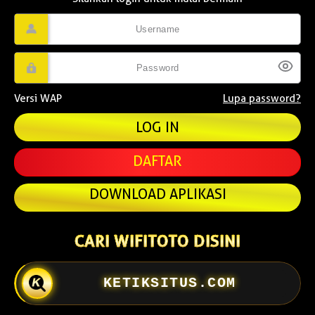
Versi WAP
Lupa password?
DAFTAR
DOWNLOAD APLIKASI
CARI WIFITOTO DISINI
KETIKSITUS.COM